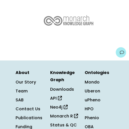
About
Knowledge
Ontologies
Graph
Our Story
Mondo
Downloads
Team
Uberon
API
SAB
uPheno
Neo4j
Contact Us
HPO
Monarch R
Publications
Phenio
Status & QC
Funding
OBA