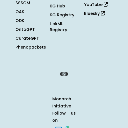
SSSOM
YouTube
KG Hub
OAK
Bluesky
KG Registry
ODK
LinkML
OntoGPT
Registry
CurateGPT
Phenopackets
Monarch
Initiative
Follow us
on