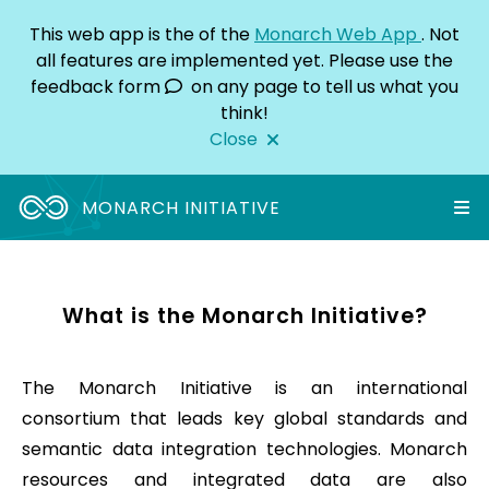
This web app is the
of the
Monarch Web App
. Not
all features are implemented yet. Please use the
feedback form
on any page to tell us what you
think!
Close
MONARCH INITIATIVE
What is the Monarch Initiative?
The Monarch Initiative is an international
consortium that leads key global standards and
semantic data integration technologies. Monarch
resources and integrated data are also