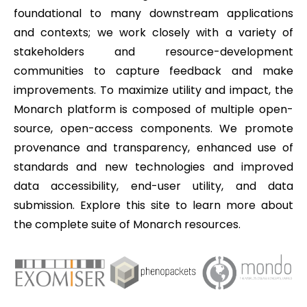
foundational to many downstream applications
and contexts; we work closely with a variety of
stakeholders and resource-development
communities to capture feedback and make
improvements. To maximize utility and impact, the
Monarch platform is composed of multiple open-
source, open-access components. We promote
provenance and transparency, enhanced use of
standards and new technologies and improved
data accessibility, end-user utility, and data
submission. Explore this site to learn more about
the complete suite of Monarch resources.