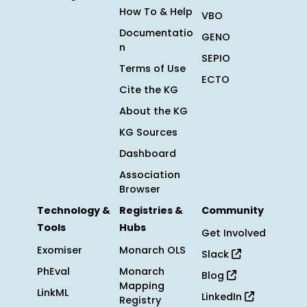
How To & Help
VBO
Documentatio
GENO
n
SEPIO
Terms of Use
ECTO
Cite the KG
About the KG
KG Sources
Dashboard
Association
Browser
Technology &
Registries &
Community
Tools
Hubs
Get Involved
Exomiser
Monarch OLS
Slack
PhEval
Monarch
Blog
Mapping
LinkML
LinkedIn
Registry